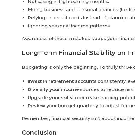
Not saving in high-earning months.
Mixing business and personal finances (for fr
Relying on credit cards instead of planning a
Ignoring seasonal income patterns.
Awareness of these mistakes keeps your financia
Long-Term Financial Stability on I
Budgeting is only the beginning. To truly thrive 
Invest in retirement accounts
consistently, ev
Diversify your income
sources to reduce risk.
Upgrade your skills
to increase earning potenti
Review your budget quarterly
to adjust for ne
Remember, financial security isn’t about inco
Conclusion