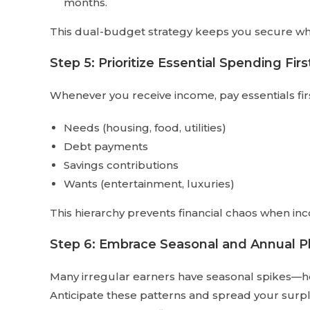
months.
This dual-budget strategy keeps you secure while
Step 5: Prioritize Essential Spending Firs
Whenever you receive income, pay essentials first
Needs (housing, food, utilities)
Debt payments
Savings contributions
Wants (entertainment, luxuries)
This hierarchy prevents financial chaos when in
Step 6: Embrace Seasonal and Annual P
Many irregular earners have seasonal spikes—h
Anticipate these patterns and spread your surpl