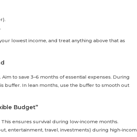
r).
.
your lowest income, and treat anything above that as
nd
ty. Aim to save 3–6 months of essential expenses. During
s buffer. In lean months, use the buffer to smooth out
xible Budget”
This ensures survival during low-income months.
out, entertainment, travel, investments) during high-inco