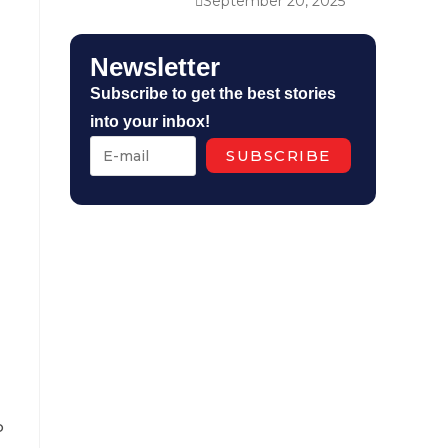
September 20, 2025
Newsletter
Subscribe to get the best stories
into your inbox!
o