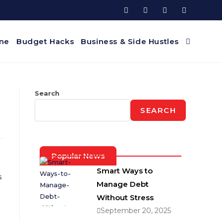
ine
Budget Hacks
Business & Side Hustles
Search
SEARCH
Popular News
Smart Ways to
s
Manage Debt
Without Stress
September 20, 2025