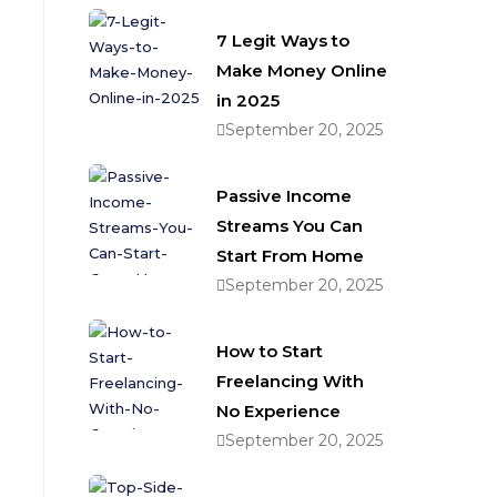
7 Legit Ways to
Make Money Online
in 2025
September 20, 2025
Passive Income
Streams You Can
Start From Home
September 20, 2025
How to Start
Freelancing With
No Experience
September 20, 2025