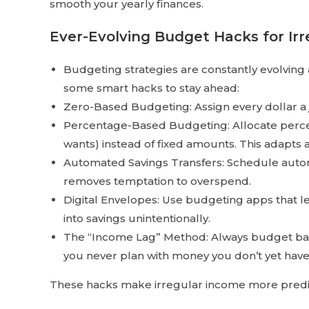
smooth your yearly finances.
Ever-Evolving Budget Hacks for Ir
Budgeting strategies are constantly evolving 
some smart hacks to stay ahead:
Zero-Based Budgeting: Assign every dollar a j
Percentage-Based Budgeting: Allocate percen
wants) instead of fixed amounts. This adapts a
Automated Savings Transfers: Schedule autom
removes temptation to overspend.
Digital Envelopes: Use budgeting apps that le
into savings unintentionally.
The “Income Lag” Method: Always budget base
you never plan with money you don’t yet have
These hacks make irregular income more predict