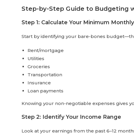
Step-by-Step Guide to Budgeting w
Step 1: Calculate Your Minimum Monthl
Start by identifying your bare-bones budget—th
Rent/mortgage
Utilities
Groceries
Transportation
Insurance
Loan payments
Knowing your non-negotiable expenses gives you 
Step 2: Identify Your Income Range
Look at your earnings from the past 6–12 month