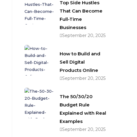
Top Side Hustles
That Can Become
Full-Time
Businesses
September 20, 2025
How to Build and
Sell Digital
Products Online
September 20, 2025
The 50/30/20
Budget Rule
Explained with Real
Examples
September 20, 2025