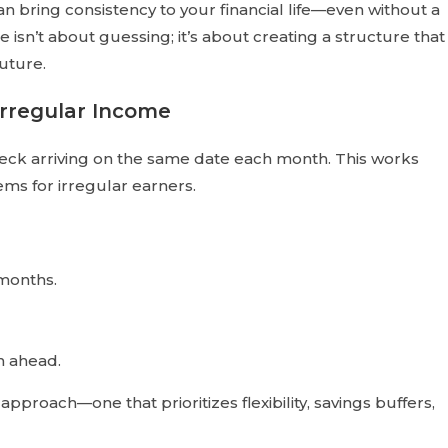
n bring consistency to your financial life—even without a
isn’t about guessing; it’s about creating a structure that
uture.
Irregular Income
ck arriving on the same date each month. This works
ms for irregular earners.
months.
an ahead.
approach—one that prioritizes flexibility, savings buffers,