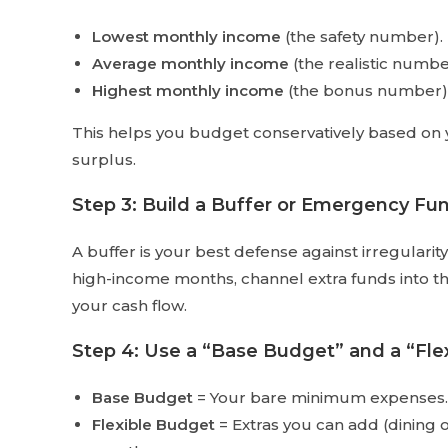
Lowest monthly income
(the safety number).
Average monthly income
(the realistic numbe
Highest monthly income
(the bonus number)
This helps you budget conservatively based on 
surplus.
Step 3: Build a Buffer or Emergency Fu
A buffer is your best defense against irregulari
high-income months, channel extra funds into thi
your cash flow.
Step 4: Use a “Base Budget” and a “Fle
Base Budget
= Your bare minimum expenses. 
Flexible Budget
= Extras you can add (dining 