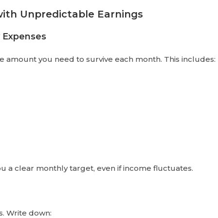
ith Unpredictable Earnings
y Expenses
e amount you need to survive each month. This includes:
a clear monthly target, even if income fluctuates.
s. Write down: