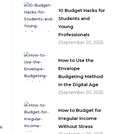
10 Budget Hacks for
Students and
Young
Professionals
September 20, 2025
How to Use the
Envelope
Budgeting Method
in the Digital Age
September 20, 2025
How to Budget for
Irregular Income
Without Stress
me