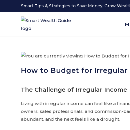
Smart Tips & Strategies to Save Money, Grow Wealth
M
How to Budget for Irregular
The Challenge of Irregular Income
Living with irregular income can feel like a fina
owners, sales professionals, and commission-b
abundant, and the next feels like a drought.