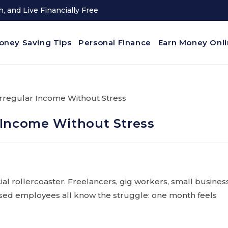
, and Live Financially Free
oney Saving Tips
Personal Finance
Earn Money Onl
 Income Without Stress
ncial rollercoaster. Freelancers, gig workers, small busines
ased employees all know the struggle: one month feels