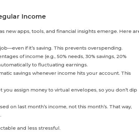
regular Income
as new apps, tools, and financial insights emerge. Here ar
ob—even if it’s saving. This prevents overspending.
tages of income (e.g., 50% needs, 30% savings, 20%
utomatically to fluctuating earnings.
atic savings whenever income hits your account. This
t you assign money to virtual envelopes, so you don’t dip
d on last month’s income, not this month’s. That way,
.
able and less stressful.