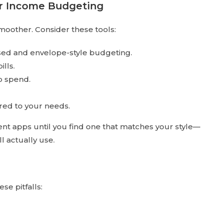
ar Income Budgeting
oother. Consider these tools:
ased and envelope-style budgeting.
ills.
to spend.
ored to your needs.
t apps until you find one that matches your style—
l actually use.
e pitfalls: