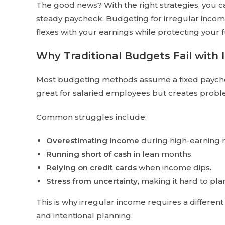
The good news? With the right strategies, you ca
steady paycheck. Budgeting for irregular income 
flexes with your earnings while protecting your f
Why Traditional Budgets Fail with 
Most budgeting methods assume a fixed payche
great for salaried employees but creates proble
Common struggles include:
Overestimating income
during high-earning 
Running short of cash
in lean months.
Relying on credit cards
when income dips.
Stress from uncertainty
, making it hard to pl
This is why irregular income requires a different 
and intentional planning.