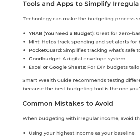
Tools and Apps to Simplify Irregul
Technology can make the budgeting process sm
YNAB (You Need a Budget)
: Great for zero-b
Mint
: Helps track spending and set alerts for b
PocketGuard
: Simplifies tracking what’s safe 
Goodbudget
: A digital envelope system.
Excel or Google Sheets
: For DIY budgets tail
Smart Wealth Guide recommends testing differen
because the best budgeting tool is the one you’l
Common Mistakes to Avoid
When budgeting with irregular income, avoid thes
Using your highest income as your baseline.