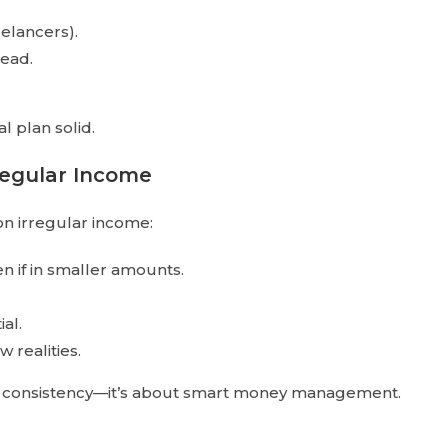
eelancers).
head.
l plan solid.
rregular Income
on irregular income:
en if in smaller amounts.
al.
w realities.
me consistency—it’s about smart money management.