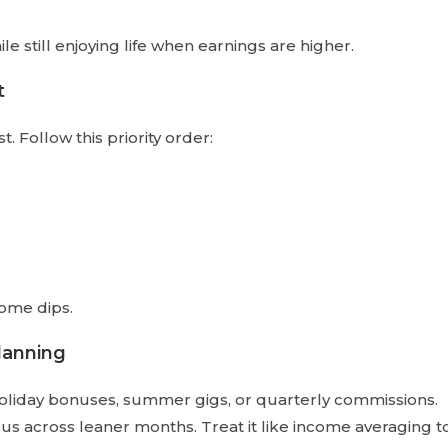
 still enjoying life when earnings are higher.
t
. Follow this priority order:
come dips.
lanning
oliday bonuses, summer gigs, or quarterly commissions.
us across leaner months. Treat it like income averaging t