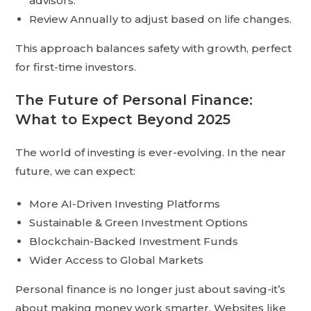
advisors.
Review Annually to adjust based on life changes.
This approach balances safety with growth, perfect
for first-time investors.
The Future of Personal Finance:
What to Expect Beyond 2025
The world of investing is ever-evolving. In the near
future, we can expect:
More AI-Driven Investing Platforms
Sustainable & Green Investment Options
Blockchain-Backed Investment Funds
Wider Access to Global Markets
Personal finance is no longer just about saving-it’s
about making money work smarter. Websites like