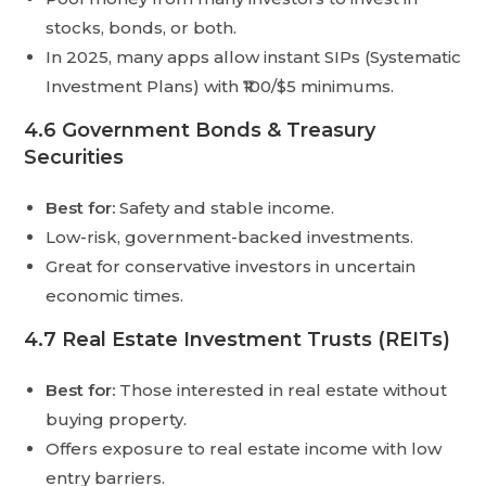
stocks, bonds, or both.
In 2025, many apps allow instant SIPs (Systematic
Investment Plans) with ₹100/$5 minimums.
4.6 Government Bonds & Treasury
Securities
Best for:
Safety and stable income.
Low-risk, government-backed investments.
Great for conservative investors in uncertain
economic times.
4.7 Real Estate Investment Trusts (REITs)
Best for:
Those interested in real estate without
buying property.
Offers exposure to real estate income with low
entry barriers.