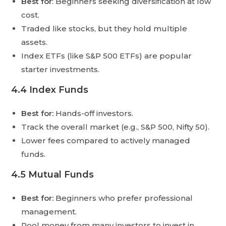
Best for
: Beginners seeking diversification at low
cost.
Traded like stocks, but they hold multiple
assets.
Index ETFs (like S&P 500 ETFs) are popular
starter investments.
4.4 Index Funds
Best for:
Hands-off investors.
Track the overall market (e.g., S&P 500, Nifty 50).
Lower fees compared to actively managed
funds.
4.5 Mutual Funds
Best for:
Beginners who prefer professional
management.
Pool money from many investors to invest in