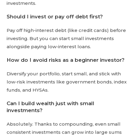
investments.
Should I invest or pay off debt first?
Pay off high-interest debt (like credit cards) before
investing. But you can start small investments
alongside paying low-interest loans.
How do I avoid risks as a beginner investor?
Diversify your portfolio, start small, and stick with
low-risk investments like government bonds, index
funds, and HYSAs.
Can I build wealth just with small
investments?
Absolutely. Thanks to compounding, even small
consistent investments can grow into large sums