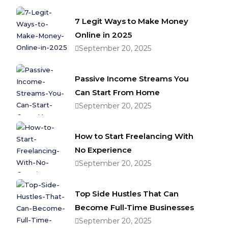
7 Legit Ways to Make Money
Online in 2025
September 20, 2025
Passive Income Streams You
Can Start From Home
September 20, 2025
How to Start Freelancing With
No Experience
September 20, 2025
Top Side Hustles That Can
Become Full-Time Businesses
September 20, 2025