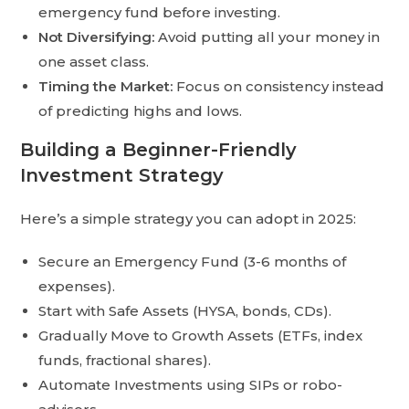
emergency fund before investing.
Not Diversifying:
Avoid putting all your money in
one asset class.
Timing the Market:
Focus on consistency instead
of predicting highs and lows.
Building a Beginner-Friendly
Investment Strategy
Here’s a simple strategy you can adopt in 2025:
Secure an Emergency Fund (3-6 months of
expenses).
Start with Safe Assets (HYSA, bonds, CDs).
Gradually Move to Growth Assets (ETFs, index
funds, fractional shares).
Automate Investments using SIPs or robo-