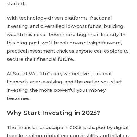
started.
With technology-driven platforms, fractional
investing, and diversified low-cost funds, building
wealth has never been more beginner-friendly. In
this blog post, we’ll break down straightforward,
practical investment choices anyone can explore to
secure their financial future.
At Smart Wealth Guide, we believe personal
finance is ever-evolving, and the earlier you start
investing, the more powerful your money
becomes.
Why Start Investing in 2025?
The financial landscape in 2025 is shaped by digital
transformation, global economic shifts, and inflation