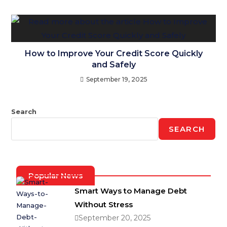
How to Improve Your Credit Score Quickly
and Safely
September 19, 2025
Search
SEARCH
Popular News
Smart Ways to Manage Debt
Without Stress
September 20, 2025