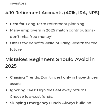
investors.
4.10 Retirement Accounts (401k, IRA, NPS)
Best for:
Long-term retirement planning.
Many employers in 2025 match contributions-
don’t miss free money!
Offers tax benefits while building wealth for the
future.
Mistakes Beginners Should Avoid in
2025
Chasing Trends:
Don’t invest only in hype-driven
assets.
Ignoring Fees:
High fees eat away returns.
Choose low-cost funds.
Skipping Emergency Funds
: Always build an