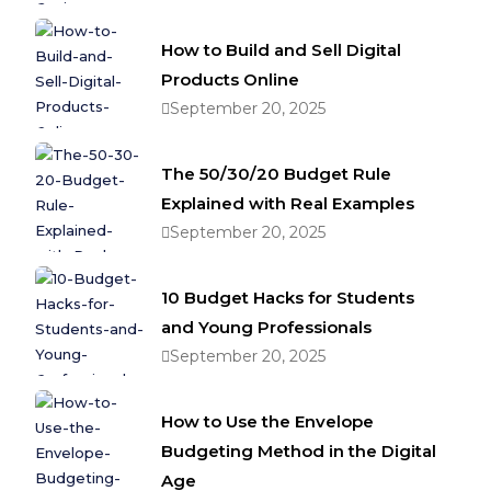
How to Build and Sell Digital
Products Online
September 20, 2025
The 50/30/20 Budget Rule
Explained with Real Examples
September 20, 2025
10 Budget Hacks for Students
and Young Professionals
September 20, 2025
How to Use the Envelope
Budgeting Method in the Digital
Age