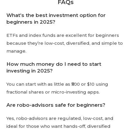
FAQs
What’s the best investment option for
beginners in 2025?
ETFs and index funds are excellent for beginners
because they’re low-cost, diversified, and simple to
manage.
How much money do I need to start
investing in 2025?
You can start with as little as ₹500 or $10 using
fractional shares or micro-investing apps.
Are robo-advisors safe for beginners?
Yes, robo-advisors are regulated, low-cost, and
ideal for those who want hands-off, diversified