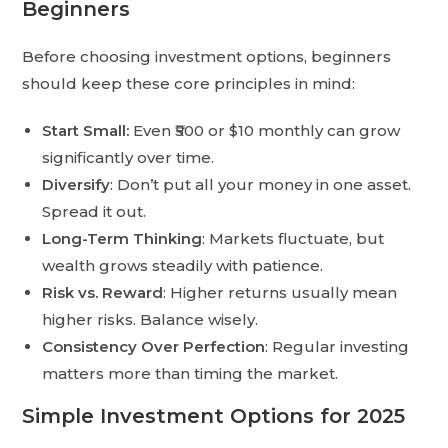
Beginners
Before choosing investment options, beginners
should keep these core principles in mind:
Start Small:
Even ₹500 or $10 monthly can grow
significantly over time.
Diversify
: Don’t put all your money in one asset.
Spread it out.
Long-Term Thinking
: Markets fluctuate, but
wealth grows steadily with patience.
Risk vs. Reward
: Higher returns usually mean
higher risks. Balance wisely.
Consistency Over Perfection
: Regular investing
matters more than timing the market.
Simple Investment Options for 2025