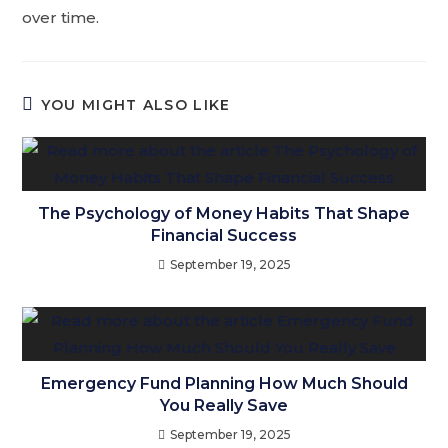
over time.
YOU MIGHT ALSO LIKE
The Psychology of Money Habits That Shape
Financial Success
September 19, 2025
Emergency Fund Planning How Much Should
You Really Save
September 19, 2025