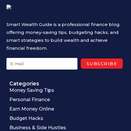
Smart Wealth Guide is a professional finance blog
offering money-saving tips, budgeting hacks, and
smart strategies to build wealth and achieve
financial freedom.
Categories
Money Saving Tips
Personal Finance
Earn Money Online
Budget Hacks
Business & Side Hustles