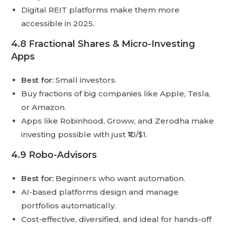
Digital REIT platforms make them more
accessible in 2025.
4.8 Fractional Shares & Micro-Investing
Apps
Best for:
Small investors.
Buy fractions of big companies like Apple, Tesla,
or Amazon.
Apps like Robinhood, Groww, and Zerodha make
investing possible with just ₹10/$1.
4.9 Robo-Advisors
Best for:
Beginners who want automation.
AI-based platforms design and manage
portfolios automatically.
Cost-effective, diversified, and ideal for hands-off