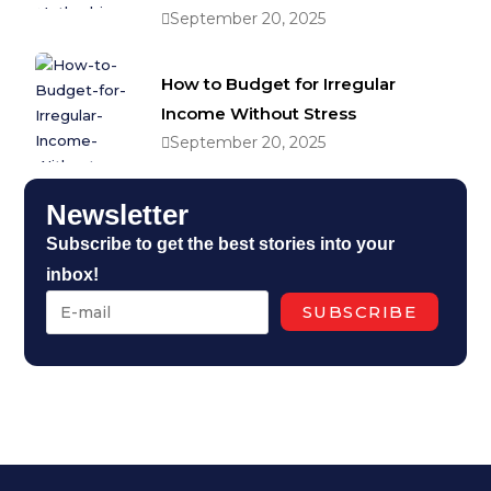
September 20, 2025
How to Budget for Irregular
Income Without Stress
September 20, 2025
Newsletter
Subscribe to get the best stories into your
inbox!