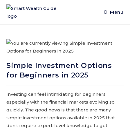
Menu
Simple Investment Options
for Beginners in 2025
Investing can feel intimidating for beginners,
especially with the financial markets evolving so
quickly. The good news is that there are many
simple investment options available in 2025 that
don’t require expert-level knowledge to get