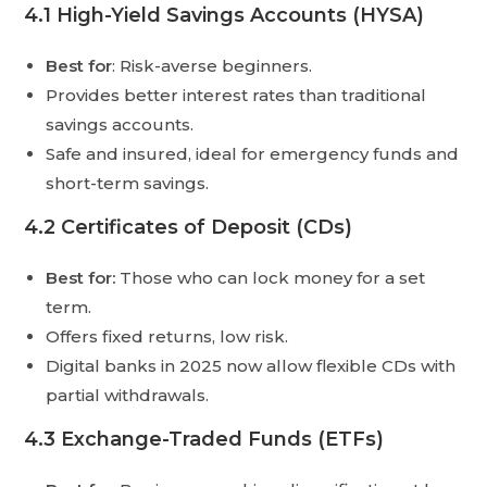
4.1 High-Yield Savings Accounts (HYSA)
Best for
: Risk-averse beginners.
Provides better interest rates than traditional
savings accounts.
Safe and insured, ideal for emergency funds and
short-term savings.
4.2 Certificates of Deposit (CDs)
Best for:
Those who can lock money for a set
term.
Offers fixed returns, low risk.
Digital banks in 2025 now allow flexible CDs with
partial withdrawals.
4.3 Exchange-Traded Funds (ETFs)