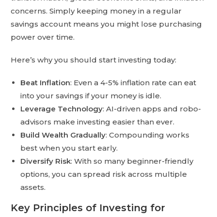
concerns. Simply keeping money in a regular
savings account means you might lose purchasing
power over time.
Here’s why you should start investing today:
Beat Inflation
: Even a 4-5% inflation rate can eat
into your savings if your money is idle.
Leverage Technology
: AI-driven apps and robo-
advisors make investing easier than ever.
Build Wealth Gradually
: Compounding works
best when you start early.
Diversify Risk
: With so many beginner-friendly
options, you can spread risk across multiple
assets.
Key Principles of Investing for