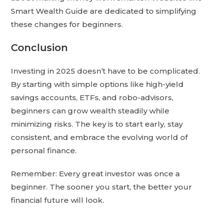
Smart Wealth Guide are dedicated to simplifying
these changes for beginners.
Conclusion
Investing in 2025 doesn’t have to be complicated.
By starting with simple options like high-yield
savings accounts, ETFs, and robo-advisors,
beginners can grow wealth steadily while
minimizing risks. The key is to start early, stay
consistent, and embrace the evolving world of
personal finance.
Remember: Every great investor was once a
beginner. The sooner you start, the better your
financial future will look.